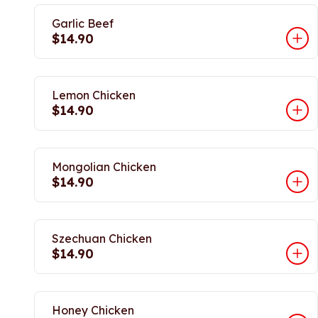
Garlic Beef
$14.90
Lemon Chicken
$14.90
Mongolian Chicken
$14.90
Szechuan Chicken
$14.90
Honey Chicken