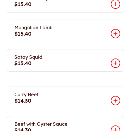
$15.40
Mongolian Lamb
$15.40
Satay Squid
$15.40
Curry Beef
$14.30
Beef with Oyster Sauce
$14.30