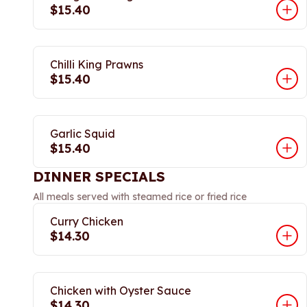
$15.40
Chilli King Prawns
$15.40
Garlic Squid
$15.40
DINNER SPECIALS
All meals served with steamed rice or fried rice
Curry Chicken
$14.30
Chicken with Oyster Sauce
$14.30