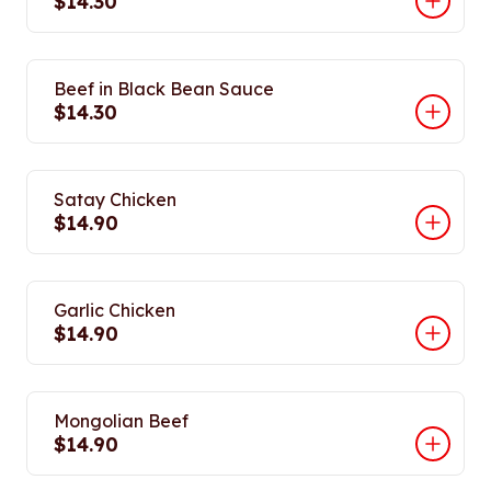
$14.30
Beef in Black Bean Sauce
$14.30
Satay Chicken
$14.90
Garlic Chicken
$14.90
Mongolian Beef
$14.90