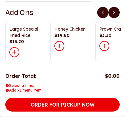
Add Ons
Large Special
Honey Chicken
Prawn Crackers
Fried Rice
$19.80
$3.30
$13.20
Order Total:
$0.00
Select a time.
Add x1 menu item.
ORDER FOR PICKUP NOW