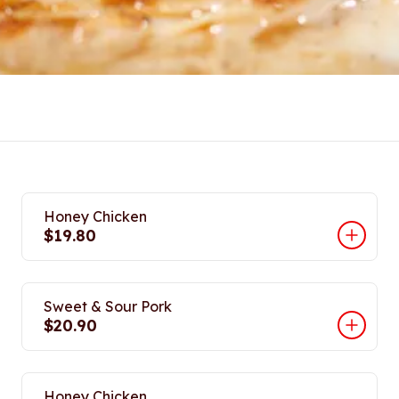
Honey Chicken
$19.80
Sweet & Sour Pork
$20.90
Honey Chicken