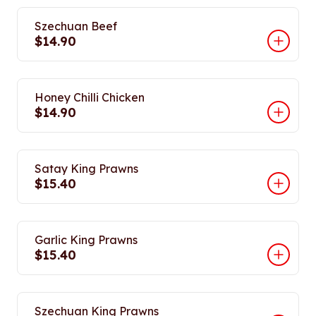
Szechuan Beef
$14.90
Honey Chilli Chicken
$14.90
Satay King Prawns
$15.40
Garlic King Prawns
$15.40
Szechuan King Prawns