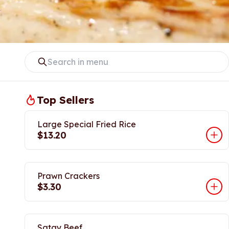
Top Sellers
Large Special Fried Rice
$13.20
Prawn Crackers
$3.30
Satay Beef