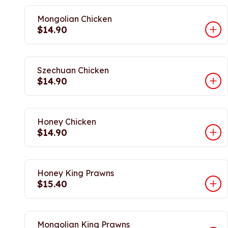
Mongolian Chicken
$14.90
Szechuan Chicken
$14.90
Honey Chicken
$14.90
Honey King Prawns
$15.40
Mongolian King Prawns