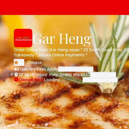
Gar Heng
Order Online from Gar Heng asian * 32 South Coast Hwy 
Takeaway * Secure Online Payments *
3.7
- Chinese
Delivery Fees Apply
Delivery Suburbs
(
)
32 South Coast Hwy, Orana Wa 6330
See on Map
(
)
Closed Now
Loading...
Operating Hours
(
)