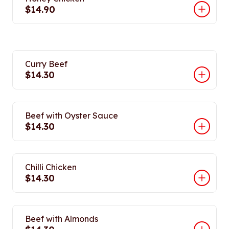
$14.90
Curry Beef
$14.30
Beef with Oyster Sauce
$14.30
Chilli Chicken
$14.30
Beef with Almonds