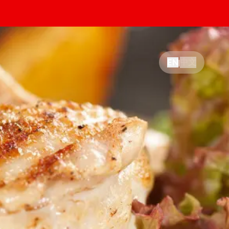
中文
EN
|