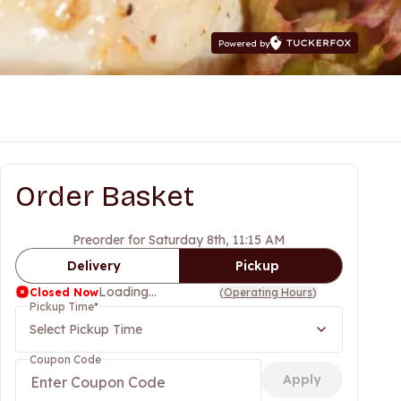
Powered by
Order Basket
Preorder for Saturday 8th, 11:15 AM
Delivery
Pickup
Loading...
Closed Now
(
Operating Hours
)
Pickup Time
*
Select Pickup Time
Coupon Code
Apply