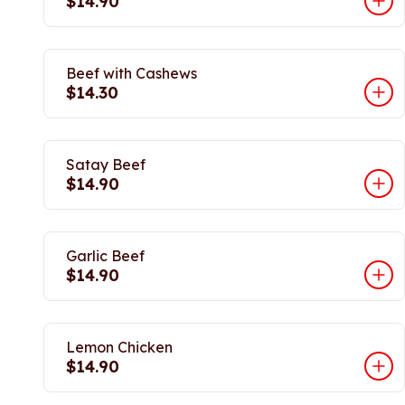
$14.90
Beef with Cashews
$14.30
Satay Beef
$14.90
Garlic Beef
$14.90
Lemon Chicken
$14.90