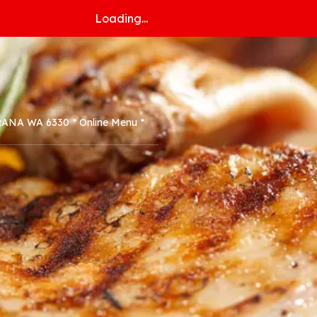
Loading...
ORANA WA 6330 * Online Menu *