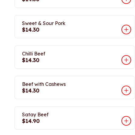
Sweet & Sour Pork
$14.30
Chilli Beef
$14.30
Beef with Cashews
$14.30
Satay Beef
$14.90