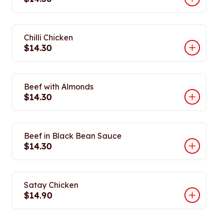
Chilli Chicken
$14.30
Beef with Almonds
$14.30
Beef in Black Bean Sauce
$14.30
Satay Chicken
$14.90