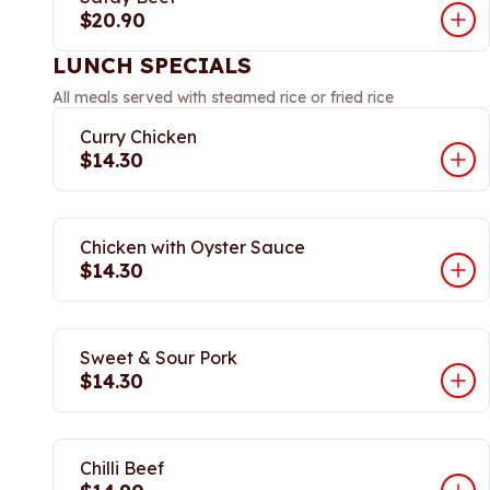
$20.90
LUNCH SPECIALS
All meals served with steamed rice or fried rice
Curry Chicken
$14.30
Chicken with Oyster Sauce
$14.30
Sweet & Sour Pork
$14.30
Chilli Beef