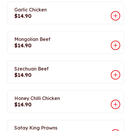
Garlic Chicken
$14.90
Mongolian Beef
$14.90
Szechuan Beef
$14.90
Honey Chilli Chicken
$14.90
Satay King Prawns